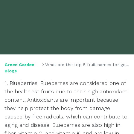
Green Garden
What are the top 5 fruit names for good health?
Blogs
1. Blueberries: Blueberries are considered one of
the healthiest fruits due to their high antioxidant
content. Antioxidants are important because
they help protect the body from damage
caused by free radicals, which can contribute to
aging and disease. Blueberries are also high in
fiber, vitamin C, and vitamin K, and are low in