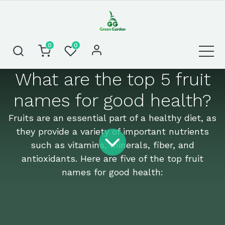
0
0
What are the top 5 fruit
names for good health?
Fruits are an essential part of a healthy diet, as
they provide a variety of important nutrients
such as vitamins, minerals, fiber, and
antioxidants. Here are five of the top fruit
names for good health: