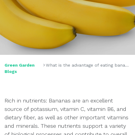
Green Garden
What is the advantage of eating bananas often?
Blogs
Rich in nutrients: Bananas are an excellent
source of potassium, vitamin C, vitamin B6, and
dietary fiber, as well as other important vitamins
and minerals. These nutrients support a variety
of biological processes and contribute to overall