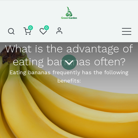
0
0
What is the advantage of
eating bananas often?
Eating bananas frequently has the following
benefits: