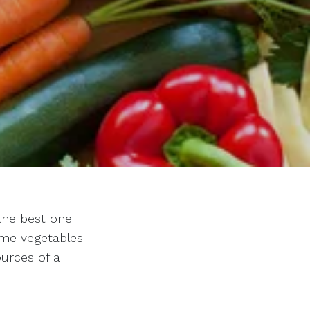
the best one
ome vegetables
ources of a