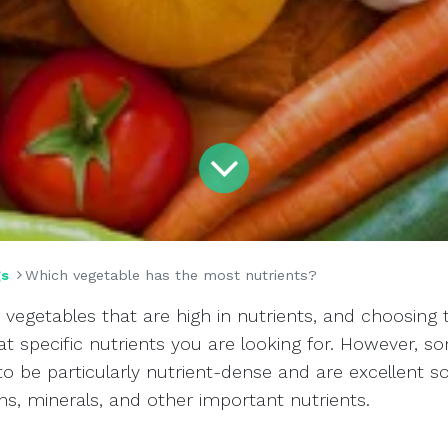
gs
Which vegetable has the most nutrients?
vegetables that are high in nutrients, and choosing 
 specific nutrients you are looking for. However, s
o be particularly nutrient-dense and are excellent s
ins, minerals, and other important nutrients.