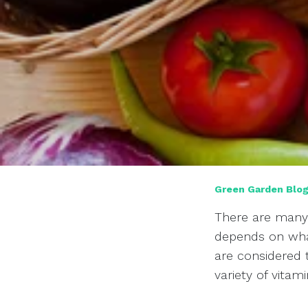
Green Garden Blo
There are many 
depends on what
are considered t
variety of vitam