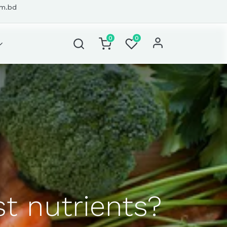
om.bd
0
0
t nutrients?