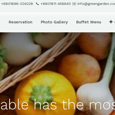
 +8801896-034228 📞
+8801811-458840
✉️
info@greengarden.c
d
Reservation
Photo Gallery
Buffet Menu
able has the mos