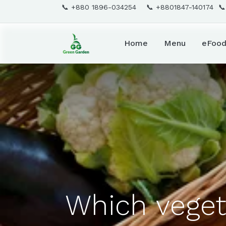
📞 +880 1896-034254 📞 +8801847-140174 
Home
Menu
eFoo
Which veget