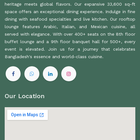
heritage meets global flavors. Our expansive 33,600 sq-ft
space offers an exceptional dining experience. Indulge in fine
dining with seafood specialties and live kitchen. Our rooftop
lounge features Arabic, Italian, and Mexican cuisine, all
served with elegance. With over 400+ seats on the 8th floor
buffet lounge and a 9th floor banquet hall for 500+, every
event is elevated. Join us for a journey that celebrates
Bangladesh's essence and world-class cuisine.
Our Location