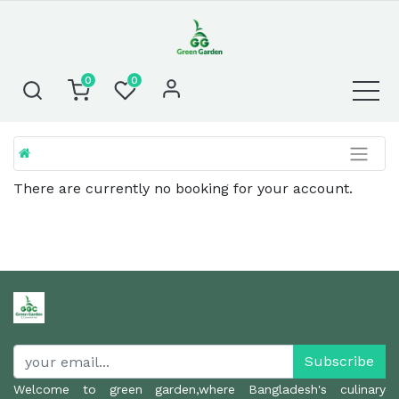
0
0
There are currently no booking for your account.
Subscribe
Welcome to green garden,where Bangladesh's culinary