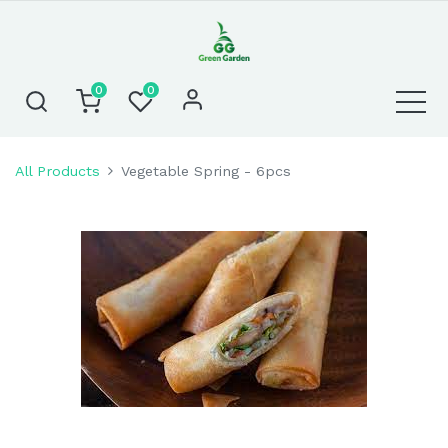
0
0
All Products
Vegetable Spring - 6pcs