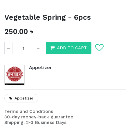
Vegetable Spring - 6pcs
250.00
৳
ADD TO CART
Appetizer
Appetizer
Vegetable Spring - 6pcs
Terms and Conditions
250.00
৳
30-day money-back guarantee
Shipping: 2-3 Business Days