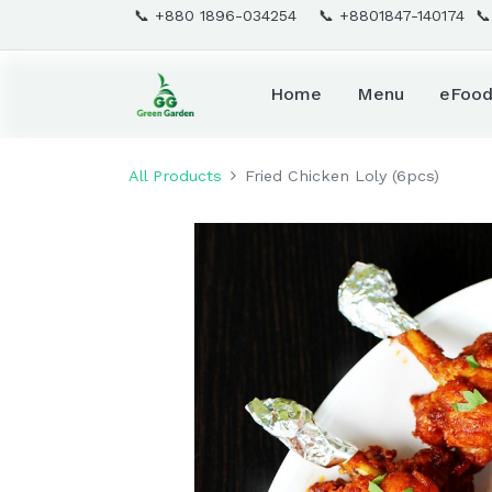
📞 +880 1896-034254 📞 +8801847-140174 
Home
Menu
eFoo
All Products
Fried Chicken Loly (6pcs)