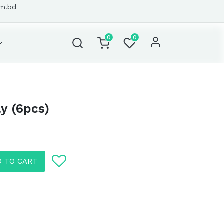
om.bd
0
0
ly (6pcs)
D TO CART