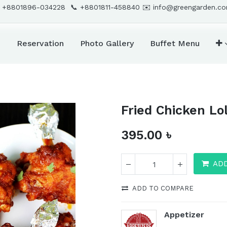
 +8801896-034228 📞
+8801811-458840
✉️
info@greengarden.c
d
Reservation
Photo Gallery
Buffet Menu
Fried Chicken Lo
395.00
৳
AD
ADD TO COMPARE
Appetizer