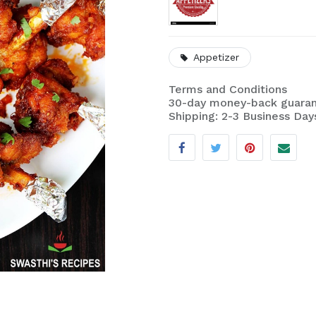
Appetizer
Terms and Conditions
30-day money-back guara
Shipping: 2-3 Business Day