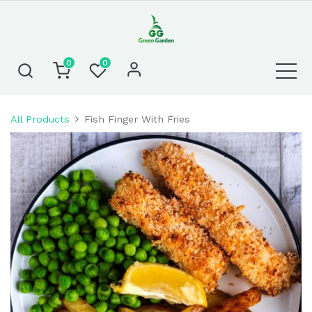
0
0
All Products
Fish Finger With Fries