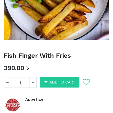
Fish Finger With Fries
390.00
৳
ADD TO CART
Fish Finger With Fries
Appetizer
390.00
৳